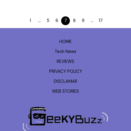
1
…
5
6
7
8
9
…
17
HOME
Tech News
REVIEWS
PRIVACY POLICY
DISCLAMAR
WEB STORIES