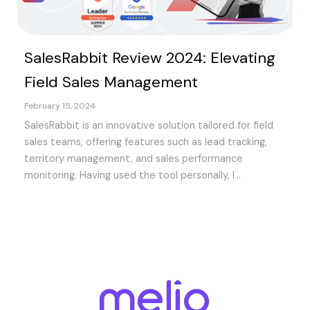
SalesRabbit Review 2024: Elevating
Field Sales Management
February 15, 2024
SalesRabbit is an innovative solution tailored for field
sales teams, offering features such as lead tracking,
territory management, and sales performance
monitoring. Having used the tool personally, I...