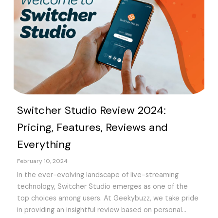
Switcher Studio Review 2024:
Pricing, Features, Reviews and
Everything
February 10, 2024
In the ever-evolving landscape of live-streaming
technology, Switcher Studio emerges as one of the
top choices among users. At Geekybuzz, we take pride
in providing an insightful review based on personal...