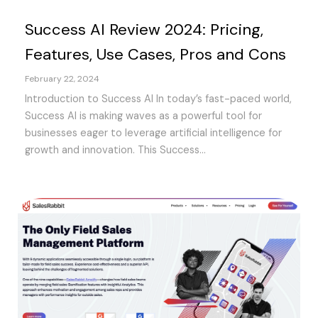
Success AI Review 2024: Pricing,
Features, Use Cases, Pros and Cons
February 22, 2024
Introduction to Success AI In today’s fast-paced world,
Success AI is making waves as a powerful tool for
businesses eager to leverage artificial intelligence for
growth and innovation. This Success...