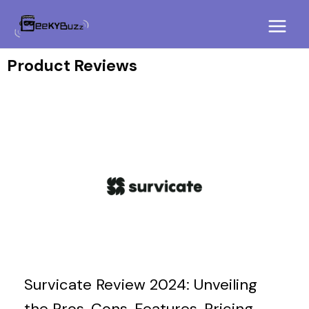
Skip
Main
to
Menu
content
Product Reviews
Survicate Review 2024: Unveiling
the Pros, Cons, Features, Pricing,