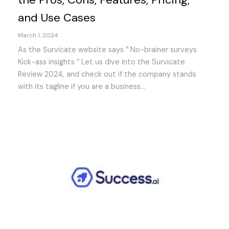
and Use Cases
March 1, 2024
As the Survicate website says ” No-brainer surveys
Kick-ass insights ” Let us dive into the Survicate
Review 2024, and check out if the company stands
with its tagline if you are a business...