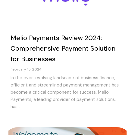
Melio Payments Review 2024:
Comprehensive Payment Solution
for Businesses
February 15, 2024
In the ever-evolving landscape of business finance,
efficient and streamlined payment management has
become a critical component for success. Melio
Payments, a leading provider of payment solutions,
has...