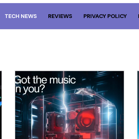
TECH NEWS
REVIEWS
PRIVACY POLICY