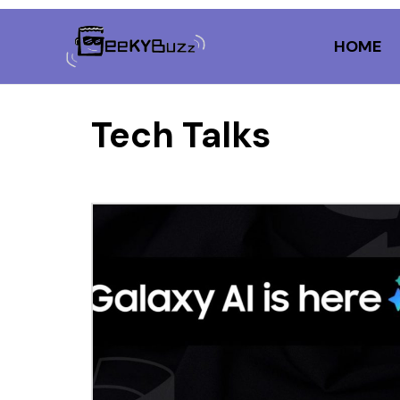
Skip
to
HOME
content
Tech Talks