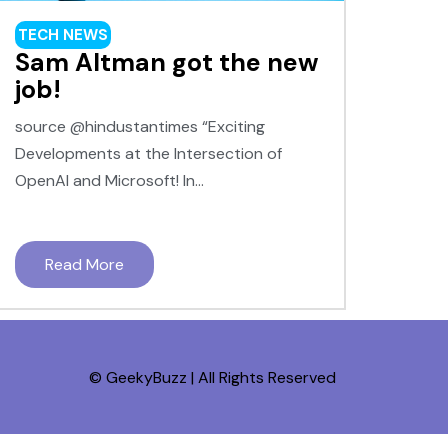
TECH NEWS
Sam Altman got the new
job!
source @hindustantimes “Exciting
Developments at the Intersection of
OpenAI and Microsoft! In...
Read More
© GeekyBuzz | All Rights Reserved