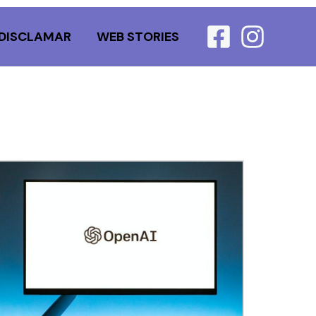
DISCLAMAR
WEB STORIES