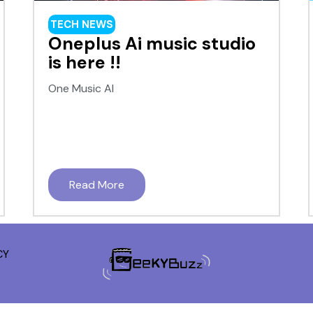
TECH NEWS
Oneplus Ai music studio
is here !!
One Music AI
Read More
CY