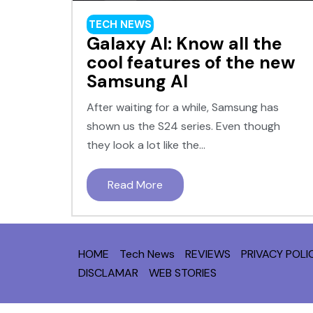
TECH NEWS
Galaxy AI: Know all the
cool features of the new
Samsung AI
After waiting for a while, Samsung has
shown us the S24 series. Even though
they look a lot like the...
Read More
HOME
Tech News
REVIEWS
PRIVACY POLI
DISCLAMAR
WEB STORIES