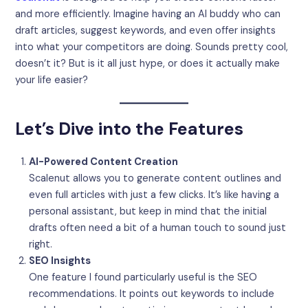
and more efficiently. Imagine having an AI buddy who can
draft articles, suggest keywords, and even offer insights
into what your competitors are doing. Sounds pretty cool,
doesn’t it? But is it all just hype, or does it actually make
your life easier?
Let’s Dive into the Features
AI-Powered Content Creation
Scalenut allows you to generate content outlines and
even full articles with just a few clicks. It’s like having a
personal assistant, but keep in mind that the initial
drafts often need a bit of a human touch to sound just
right.
SEO Insights
One feature I found particularly useful is the SEO
recommendations. It points out keywords to include