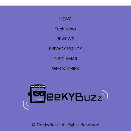
HOME
Tech News
REVIEWS
PRIVACY POLICY
DISCLAMAR
WEB STORIES
© GeekyBuzz | All Rights Reserved