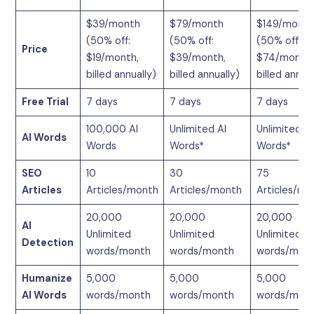
$39/month
$79/month
$149/month
(50% off:
(50% off:
(50% off:
Price
$19/month,
$39/month,
$74/month,
billed annually)
billed annually)
billed annual
Free Trial
7 days
7 days
7 days
100,000 AI
Unlimited AI
Unlimited AI
AI Words
Words
Words*
Words*
SEO
10
30
75
Articles
Articles/month
Articles/month
Articles/mo
20,000
20,000
20,000
AI
Unlimited
Unlimited
Unlimited
Detection
words/month
words/month
words/mon
Humanize
5,000
5,000
5,000
AI Words
words/month
words/month
words/mon