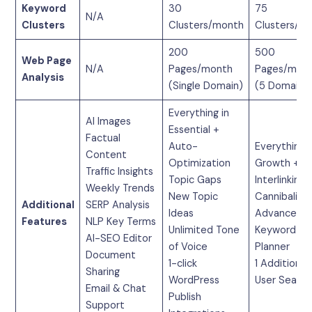
Keyword
30
75
N/A
Clusters
Clusters/month
Clusters/m
200
500
Web Page
N/A
Pages/month
Pages/mon
Analysis
(Single Domain)
(5 Domains
Everything in
AI Images
Essential +
Factual
Auto-
Everything i
Content
Optimization
Growth +
Traffic Insights
Topic Gaps
Interlinking
Weekly Trends
New Topic
Cannibaliza
Additional
SERP Analysis
Ideas
Advanced
Features
NLP Key Terms
Unlimited Tone
Keyword
AI-SEO Editor
of Voice
Planner
Document
1-click
1 Additional
Sharing
WordPress
User Seat
Email & Chat
Publish
Support