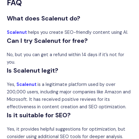
FAQ
What does Scalenut do?
Scalenut
helps you create SEO-friendly content using AI.
Can I try Scalenut for free?
No, but you can get a refund within 14 days if it’s not for
you.
Is Scalenut legit?
Yes,
Scalenut
is a legitimate platform used by over
200,000 users, including major companies like Amazon and
Microsoft. It has received positive reviews for its
effectiveness in content creation and SEO optimization.
Is it suitable for SEO?
Yes, it provides helpful suggestions for optimization, but
consider using additional SEO tools for deeper analysis.