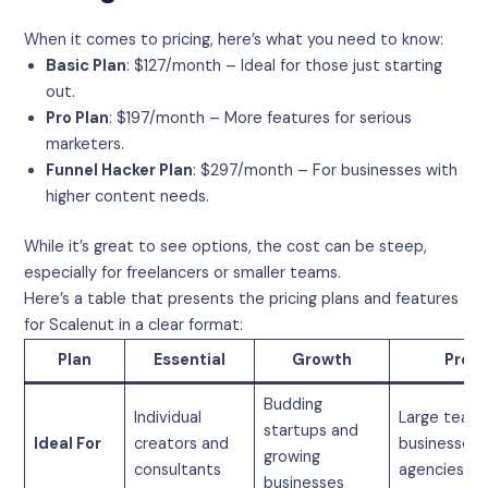
When it comes to pricing, here’s what you need to know:
Basic Plan
: $127/month – Ideal for those just starting
out.
Pro Plan
: $197/month – More features for serious
marketers.
Funnel Hacker Plan
: $297/month – For businesses with
higher content needs.
While it’s great to see options, the cost can be steep,
especially for freelancers or smaller teams.
Here’s a table that presents the pricing plans and features
for Scalenut in a clear format:
Plan
Essential
Growth
Pro
Budding
Individual
Large teams
startups and
Ideal For
creators and
businesses,
growing
consultants
agencies
businesses