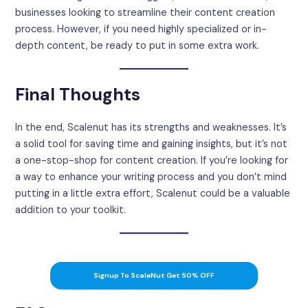
businesses looking to streamline their content creation
process. However, if you need highly specialized or in-
depth content, be ready to put in some extra work.
Final Thoughts
In the end, Scalenut has its strengths and weaknesses. It’s
a solid tool for saving time and gaining insights, but it’s not
a one-stop-shop for content creation. If you’re looking for
a way to enhance your writing process and you don’t mind
putting in a little extra effort, Scalenut could be a valuable
addition to your toolkit.
Signup To ScaleNut Get 50% OFF