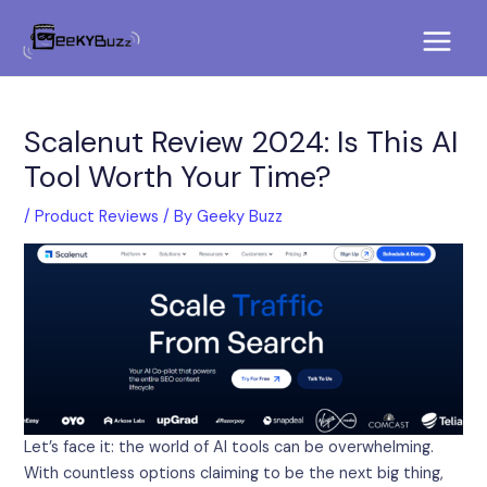
Skip
Post
Main
to
navigation
Menu
content
Scalenut Review 2024: Is This AI
Tool Worth Your Time?
/
Product Reviews
/ By
Geeky Buzz
Let’s face it: the world of AI tools can be overwhelming.
With countless options claiming to be the next big thing,