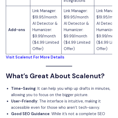
Integrations
Link Manager:
Link Manager:
Link Manage
$19.95/month
$19.95/month
$19.95/mon
AI Detector &
AI Detector &
AI Detector
Add-ons
Humanizer:
Humanizer:
Humanizer:
$9.99/month
$9.99/month
$9.99/mont
($4.99 Limited
($4.99 Limited
($4.99 Limi
Offer)
Offer)
Offer)
Visit Scalenut For More Details
What’s Great About Scalenut?
Time-Saving
: It can help you whip up drafts in minutes,
allowing you to focus on the bigger picture.
User-Friendly
: The interface is intuitive, making it
accessible even for those who aren’t tech-savvy.
Good SEO Guidance
: While it’s not a complete SEO