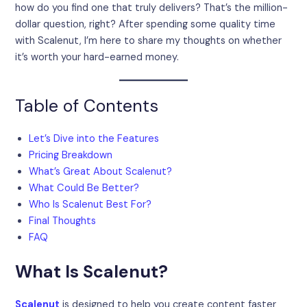
how do you find one that truly delivers? That’s the million-
dollar question, right? After spending some quality time
with Scalenut, I’m here to share my thoughts on whether
it’s worth your hard-earned money.
Table of Contents
Let’s Dive into the Features
Pricing Breakdown
What’s Great About Scalenut?
What Could Be Better?
Who Is Scalenut Best For?
Final Thoughts
FAQ
What Is Scalenut?
Scalenut
is designed to help you create content faster