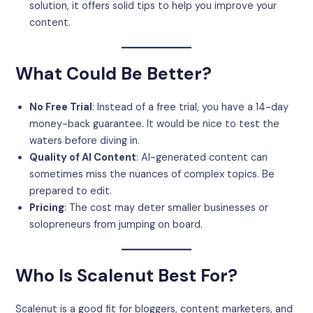
solution, it offers solid tips to help you improve your
content.
What Could Be Better?
No Free Trial
: Instead of a free trial, you have a 14-day
money-back guarantee. It would be nice to test the
waters before diving in.
Quality of AI Content
: AI-generated content can
sometimes miss the nuances of complex topics. Be
prepared to edit.
Pricing
: The cost may deter smaller businesses or
solopreneurs from jumping on board.
Who Is Scalenut Best For?
Scalenut is a good fit for bloggers, content marketers, and