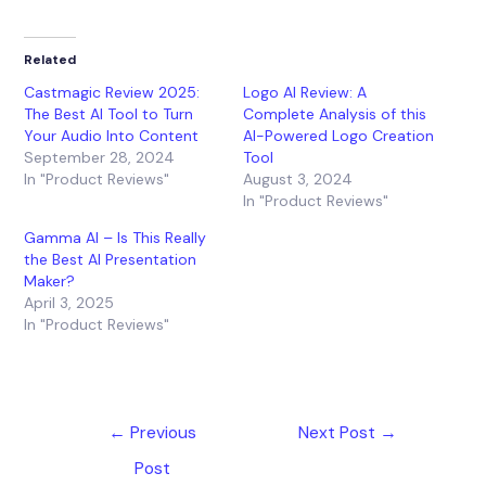
Related
Castmagic Review 2025:
Logo AI Review: A
The Best AI Tool to Turn
Complete Analysis of this
Your Audio Into Content
AI-Powered Logo Creation
September 28, 2024
Tool
In "Product Reviews"
August 3, 2024
In "Product Reviews"
Gamma AI – Is This Really
the Best AI Presentation
Maker?
April 3, 2025
In "Product Reviews"
←
Previous
Next Post
→
Post