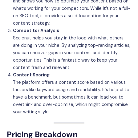
and shows you how to optimize your content based on
what’s working for your competitors. While it’s not a full-
on SEO tool, it provides a solid foundation for your
content strategy.
Competitor Analysis
Scalenut helps you stay in the loop with what others
are doing in your niche. By analyzing top-ranking articles,
you can uncover gaps in your content and identify
opportunities. This is a fantastic way to keep your
content fresh and relevant.
Content Scoring
The platform offers a content score based on various
factors like keyword usage and readability. It’s helpful to
have a benchmark, but sometimes it can lead you to
overthink and over-optimize, which might compromise
your writing style.
Pricing Breakdown