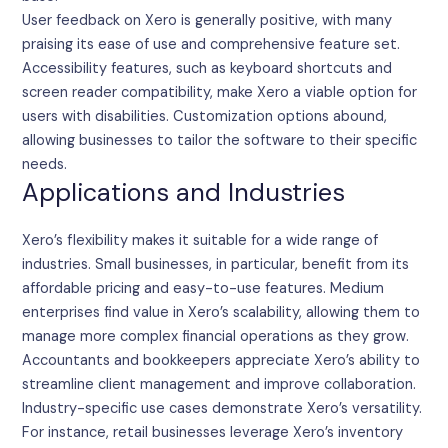
User feedback on Xero is generally positive, with many
praising its ease of use and comprehensive feature set.
Accessibility features, such as keyboard shortcuts and
screen reader compatibility, make Xero a viable option for
users with disabilities. Customization options abound,
allowing businesses to tailor the software to their specific
needs.
Applications and Industries
Xero’s flexibility makes it suitable for a wide range of
industries. Small businesses, in particular, benefit from its
affordable pricing and easy-to-use features. Medium
enterprises find value in Xero’s scalability, allowing them to
manage more complex financial operations as they grow.
Accountants and bookkeepers appreciate Xero’s ability to
streamline client management and improve collaboration.
Industry-specific use cases demonstrate Xero’s versatility.
For instance, retail businesses leverage Xero’s inventory