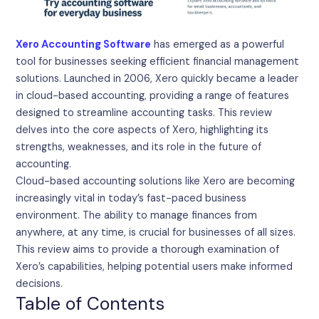
Xero Accounting Software
has emerged as a powerful
tool for businesses seeking efficient financial management
solutions. Launched in 2006, Xero quickly became a leader
in cloud-based accounting, providing a range of features
designed to streamline accounting tasks. This review
delves into the core aspects of Xero, highlighting its
strengths, weaknesses, and its role in the future of
accounting.
Cloud-based accounting solutions like Xero are becoming
increasingly vital in today’s fast-paced business
environment. The ability to manage finances from
anywhere, at any time, is crucial for businesses of all sizes.
This review aims to provide a thorough examination of
Xero’s capabilities, helping potential users make informed
decisions.
Table of Contents