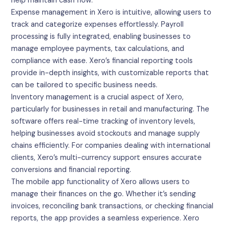
help maintain cash flow.
Expense management in Xero is intuitive, allowing users to
track and categorize expenses effortlessly. Payroll
processing is fully integrated, enabling businesses to
manage employee payments, tax calculations, and
compliance with ease. Xero’s financial reporting tools
provide in-depth insights, with customizable reports that
can be tailored to specific business needs.
Inventory management is a crucial aspect of Xero,
particularly for businesses in retail and manufacturing. The
software offers real-time tracking of inventory levels,
helping businesses avoid stockouts and manage supply
chains efficiently. For companies dealing with international
clients, Xero’s multi-currency support ensures accurate
conversions and financial reporting.
The mobile app functionality of Xero allows users to
manage their finances on the go. Whether it’s sending
invoices, reconciling bank transactions, or checking financial
reports, the app provides a seamless experience. Xero