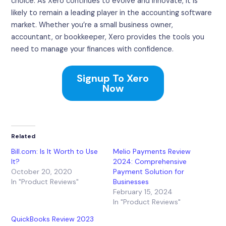
choice. As Xero continues to evolve and innovate, it is
likely to remain a leading player in the accounting software
market. Whether you’re a small business owner,
accountant, or bookkeeper, Xero provides the tools you
need to manage your finances with confidence.
Signup To Xero
Now
Related
Bill.com: Is It Worth to Use
Melio Payments Review
It?
2024: Comprehensive
October 20, 2020
Payment Solution for
In "Product Reviews"
Businesses
February 15, 2024
In "Product Reviews"
QuickBooks Review 2023