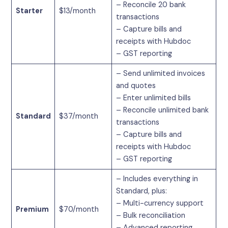
– Reconcile 20 bank
Starter
$13/month
transactions
– Capture bills and
receipts with Hubdoc
– GST reporting
– Send unlimited invoices
and quotes
– Enter unlimited bills
– Reconcile unlimited bank
Standard
$37/month
transactions
– Capture bills and
receipts with Hubdoc
– GST reporting
– Includes everything in
Standard, plus:
– Multi-currency support
Premium
$70/month
– Bulk reconciliation
– Advanced reporting