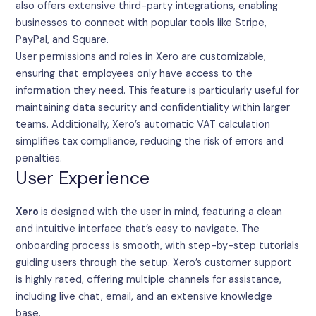
also offers extensive third-party integrations, enabling
businesses to connect with popular tools like Stripe,
PayPal, and Square.
User permissions and roles in Xero are customizable,
ensuring that employees only have access to the
information they need. This feature is particularly useful for
maintaining data security and confidentiality within larger
teams. Additionally, Xero’s automatic VAT calculation
simplifies tax compliance, reducing the risk of errors and
penalties.
User Experience
Xero
is designed with the user in mind, featuring a clean
and intuitive interface that’s easy to navigate. The
onboarding process is smooth, with step-by-step tutorials
guiding users through the setup. Xero’s customer support
is highly rated, offering multiple channels for assistance,
including live chat, email, and an extensive knowledge
base.