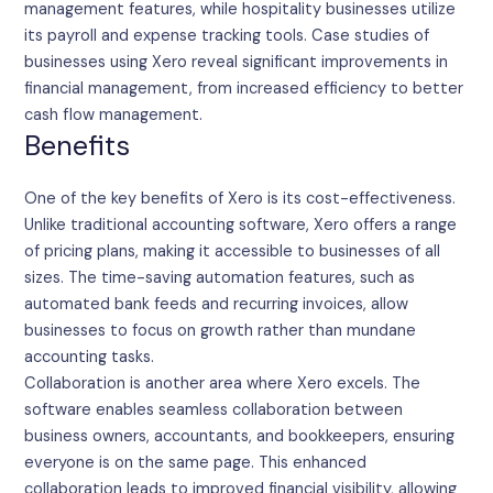
management features, while hospitality businesses utilize
its payroll and expense tracking tools. Case studies of
businesses using Xero reveal significant improvements in
financial management, from increased efficiency to better
cash flow management.
Benefits
One of the key benefits of Xero is its cost-effectiveness.
Unlike traditional accounting software, Xero offers a range
of pricing plans, making it accessible to businesses of all
sizes. The time-saving automation features, such as
automated bank feeds and recurring invoices, allow
businesses to focus on growth rather than mundane
accounting tasks.
Collaboration is another area where Xero excels. The
software enables seamless collaboration between
business owners, accountants, and bookkeepers, ensuring
everyone is on the same page. This enhanced
collaboration leads to improved financial visibility, allowing