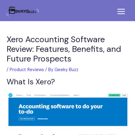
Skip
Post
Main
to
navigation
Menu
content
Xero Accounting Software
Review: Features, Benefits, and
Future Prospects
/
Product Reviews
/ By
Geeky Buzz
What Is Xero?