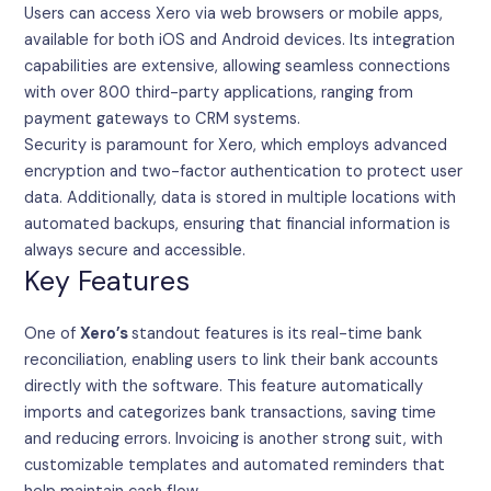
Users can access Xero via web browsers or mobile apps,
available for both iOS and Android devices. Its integration
capabilities are extensive, allowing seamless connections
with over 800 third-party applications, ranging from
payment gateways to CRM systems.
Security is paramount for Xero, which employs advanced
encryption and two-factor authentication to protect user
data. Additionally, data is stored in multiple locations with
automated backups, ensuring that financial information is
always secure and accessible.
Key Features
One of
Xero’s
standout features is its real-time bank
reconciliation, enabling users to link their bank accounts
directly with the software. This feature automatically
imports and categorizes bank transactions, saving time
and reducing errors. Invoicing is another strong suit, with
customizable templates and automated reminders that