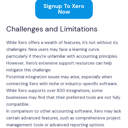
Signup To Xero
Now
Challenges and Limitations
While Xero offers a wealth of features, it’s not without its
challenges. New users may face a learning curve,
particularly if they’re unfamiliar with accounting principles.
However, Xero’s extensive support resources can help
mitigate this challenge.
Potential integration issues may arise, especially when
connecting Xero with niche or industry-specific software.
While Xero supports over 800 integrations, some
businesses may find that their preferred tools are not fully
compatible.
In comparison to other accounting software, Xero may lack
certain advanced features, such as comprehensive project
management tools or advanced reporting options.