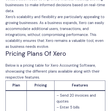
businesses to make informed decisions based on real-time
data.
Xero’s scalability and flexibility are particularly appealing to
growing businesses. As a business expands, Xero can easily
accommodate additional users, transactions, and
integrations, without compromising performance. This
scalability ensures that Xero remains a valuable tool, even
as business needs evolve.
Pricing Plans Of Xero
Below is a pricing table for Xero Accounting Software,
showcasing the different plans available along with their
respective features.
Plan
Pricing
Features
– Send 20 invoices and
quotes
– Enter 5 bills