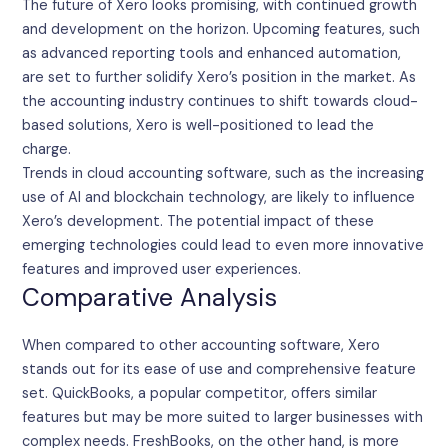
The future of Xero looks promising, with continued growth
and development on the horizon. Upcoming features, such
as advanced reporting tools and enhanced automation,
are set to further solidify Xero’s position in the market. As
the accounting industry continues to shift towards cloud-
based solutions, Xero is well-positioned to lead the
charge.
Trends in cloud accounting software, such as the increasing
use of AI and blockchain technology, are likely to influence
Xero’s development. The potential impact of these
emerging technologies could lead to even more innovative
features and improved user experiences.
Comparative Analysis
When compared to other accounting software, Xero
stands out for its ease of use and comprehensive feature
set. QuickBooks, a popular competitor, offers similar
features but may be more suited to larger businesses with
complex needs. FreshBooks, on the other hand, is more