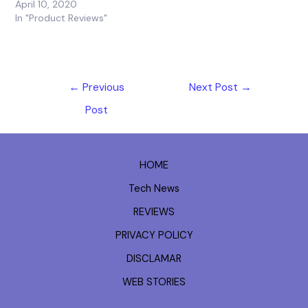
April 10, 2020
In "Product Reviews"
←
Previous
Next Post
→
Post
HOME
Tech News
REVIEWS
PRIVACY POLICY
DISCLAMAR
WEB STORIES