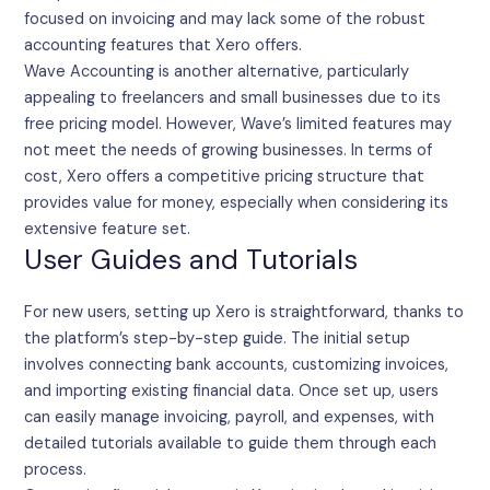
focused on invoicing and may lack some of the robust
accounting features that Xero offers.
Wave Accounting is another alternative, particularly
appealing to freelancers and small businesses due to its
free pricing model. However, Wave’s limited features may
not meet the needs of growing businesses. In terms of
cost, Xero offers a competitive pricing structure that
provides value for money, especially when considering its
extensive feature set.
User Guides and Tutorials
For new users, setting up Xero is straightforward, thanks to
the platform’s step-by-step guide. The initial setup
involves connecting bank accounts, customizing invoices,
and importing existing financial data. Once set up, users
can easily manage invoicing, payroll, and expenses, with
detailed tutorials available to guide them through each
process.