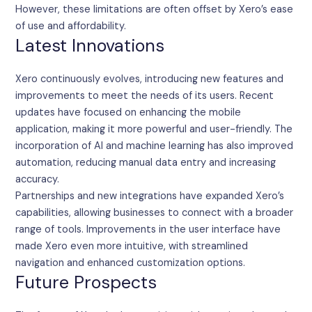
However, these limitations are often offset by Xero’s ease
of use and affordability.
Latest Innovations
Xero continuously evolves, introducing new features and
improvements to meet the needs of its users. Recent
updates have focused on enhancing the mobile
application, making it more powerful and user-friendly. The
incorporation of AI and machine learning has also improved
automation, reducing manual data entry and increasing
accuracy.
Partnerships and new integrations have expanded Xero’s
capabilities, allowing businesses to connect with a broader
range of tools. Improvements in the user interface have
made Xero even more intuitive, with streamlined
navigation and enhanced customization options.
Future Prospects