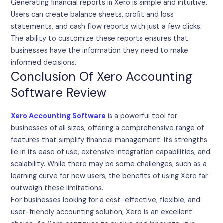
Generating financial reports in Xero is simple and intuitive.
Users can create balance sheets, profit and loss
statements, and cash flow reports with just a few clicks.
The ability to customize these reports ensures that
businesses have the information they need to make
informed decisions.
Conclusion Of Xero Accounting
Software Review
Xero Accounting Software
is a powerful tool for
businesses of all sizes, offering a comprehensive range of
features that simplify financial management. Its strengths
lie in its ease of use, extensive integration capabilities, and
scalability. While there may be some challenges, such as a
learning curve for new users, the benefits of using Xero far
outweigh these limitations.
For businesses looking for a cost-effective, flexible, and
user-friendly accounting solution, Xero is an excellent