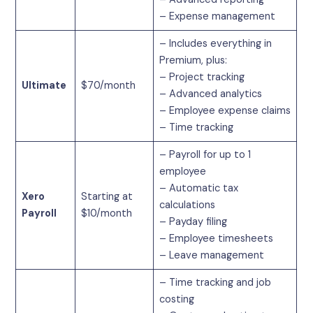
– Expense management
– Includes everything in
Premium, plus:
– Project tracking
Ultimate
$70/month
– Advanced analytics
– Employee expense claims
– Time tracking
– Payroll for up to 1
employee
– Automatic tax
Xero
Starting at
calculations
Payroll
$10/month
– Payday filing
– Employee timesheets
– Leave management
– Time tracking and job
costing