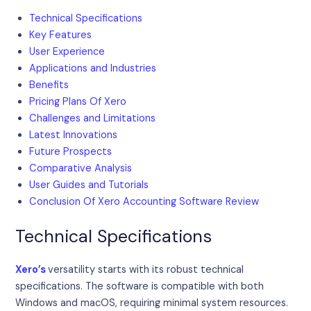
Technical Specifications
Key Features
User Experience
Applications and Industries
Benefits
Pricing Plans Of Xero
Challenges and Limitations
Latest Innovations
Future Prospects
Comparative Analysis
User Guides and Tutorials
Conclusion Of Xero Accounting Software Review
Technical Specifications
Xero’s
versatility starts with its robust technical
specifications. The software is compatible with both
Windows and macOS, requiring minimal system resources.