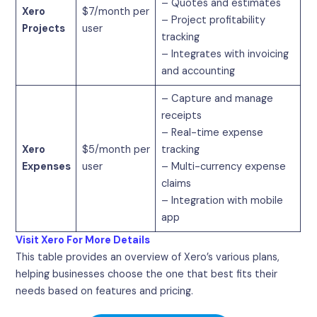
– Quotes and estimates
Xero
$7/month per
– Project profitability
Projects
user
tracking
– Integrates with invoicing
and accounting
– Capture and manage
receipts
– Real-time expense
Xero
$5/month per
tracking
Expenses
user
– Multi-currency expense
claims
– Integration with mobile
app
Visit Xero For More Details
This table provides an overview of Xero’s various plans,
helping businesses choose the one that best fits their
needs based on features and pricing.