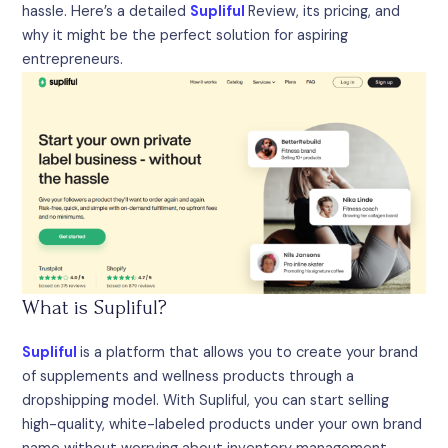
hassle. Here’s a detailed
Supliful
Review, its pricing, and
why it might be the perfect solution for aspiring
entrepreneurs.
What is Supliful?
Supliful
is a platform that allows you to create your brand
of supplements and wellness products through a
dropshipping model. With Supliful, you can start selling
high-quality, white-labeled products under your own brand