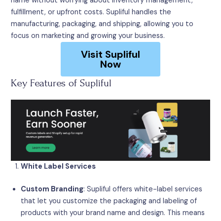
name without worrying about inventory management,
fulfillment, or upfront costs. Supliful handles the
manufacturing, packaging, and shipping, allowing you to
focus on marketing and growing your business.
Visit Supliful
Now
Key Features of Supliful
White Label Services
Custom Branding
: Supliful offers white-label services
that let you customize the packaging and labeling of
products with your brand name and design. This means