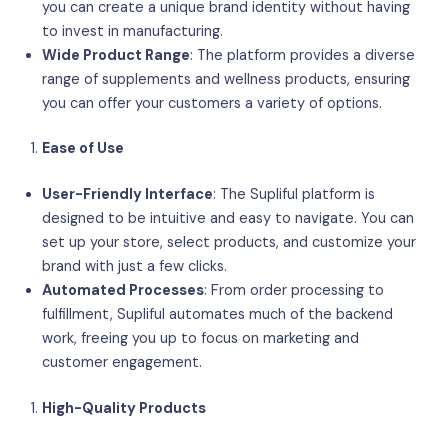
you can create a unique brand identity without having
to invest in manufacturing.
Wide Product Range
: The platform provides a diverse
range of supplements and wellness products, ensuring
you can offer your customers a variety of options.
Ease of Use
User-Friendly Interface
: The Supliful platform is
designed to be intuitive and easy to navigate. You can
set up your store, select products, and customize your
brand with just a few clicks.
Automated Processes
: From order processing to
fulfillment, Supliful automates much of the backend
work, freeing you up to focus on marketing and
customer engagement.
High-Quality Products