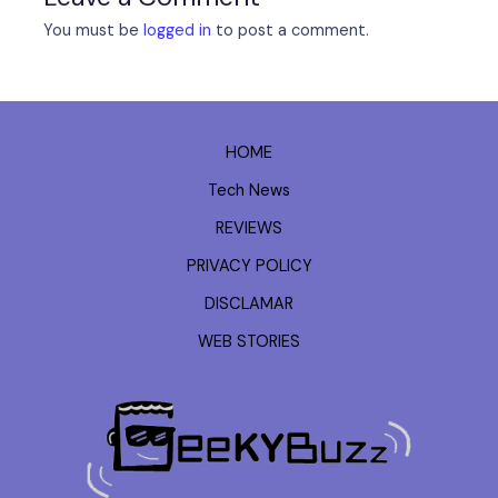
You must be
logged in
to post a comment.
HOME
Tech News
REVIEWS
PRIVACY POLICY
DISCLAMAR
WEB STORIES