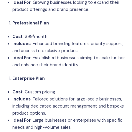
Ideal For
: Growing businesses looking to expand their
product offerings and brand presence.
Professional Plan
Cost
: $99/month
Includes
: Enhanced branding features, priority support,
and access to exclusive products.
Ideal For
: Established businesses aiming to scale further
and enhance their brand identity.
Enterprise Plan
Cost
: Custom pricing
Includes
: Tailored solutions for large-scale businesses,
including dedicated account management and bespoke
product options.
Ideal For
: Large businesses or enterprises with specific
needs and high-volume sales.