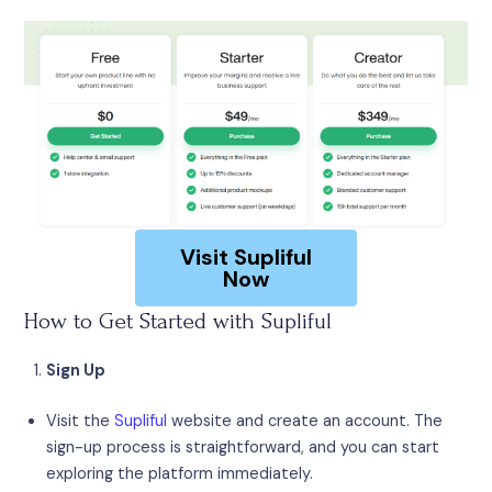
Visit Supliful
Now
How to Get Started with Supliful
Sign Up
Visit the
Supliful
website and create an account. The
sign-up process is straightforward, and you can start
exploring the platform immediately.