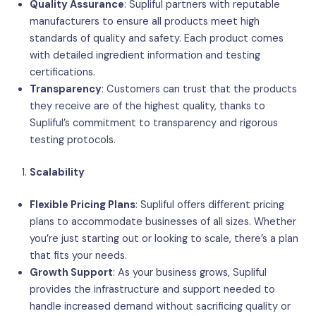
Quality Assurance
: Supliful partners with reputable
manufacturers to ensure all products meet high
standards of quality and safety. Each product comes
with detailed ingredient information and testing
certifications.
Transparency
: Customers can trust that the products
they receive are of the highest quality, thanks to
Supliful’s commitment to transparency and rigorous
testing protocols.
Scalability
Flexible Pricing Plans
: Supliful offers different pricing
plans to accommodate businesses of all sizes. Whether
you’re just starting out or looking to scale, there’s a plan
that fits your needs.
Growth Support
: As your business grows, Supliful
provides the infrastructure and support needed to
handle increased demand without sacrificing quality or