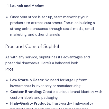
Launch and Market
Once your store is set up, start marketing your
products to attract customers. Focus on building a
strong online presence through social media, email
marketing, and other channels.
Pros and Cons of Supliful
As with any service, Supliful has its advantages and
potential drawbacks. Here’s a balanced look:
Pros
Low Startup Costs
: No need for large upfront
investments in inventory or manufacturing.
Custom Branding
: Create a unique brand identity with
custom labels and packaging.
High-Quality Products
: Trustworthy, high-quality