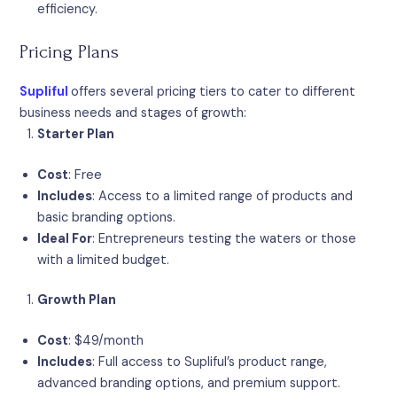
efficiency.
Pricing Plans
Supliful
offers several pricing tiers to cater to different
business needs and stages of growth:
Starter Plan
Cost
: Free
Includes
: Access to a limited range of products and
basic branding options.
Ideal For
: Entrepreneurs testing the waters or those
with a limited budget.
Growth Plan
Cost
: $49/month
Includes
: Full access to Supliful’s product range,
advanced branding options, and premium support.