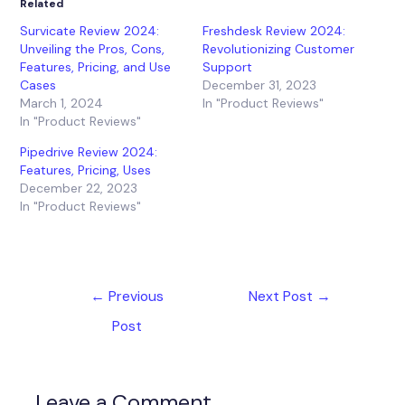
Related
Survicate Review 2024:
Freshdesk Review 2024:
Unveiling the Pros, Cons,
Revolutionizing Customer
Features, Pricing, and Use
Support
Cases
December 31, 2023
March 1, 2024
In "Product Reviews"
In "Product Reviews"
Pipedrive Review 2024:
Features, Pricing, Uses
December 22, 2023
In "Product Reviews"
←
Previous
Next Post
→
Post
Leave a Comment