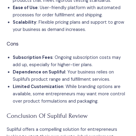
products that meet rigorous testing standards.
Ease of Use
: User-friendly platform with automated
processes for order fulfillment and shipping.
Scalability
: Flexible pricing plans and support to grow
your business as demand increases.
Cons
Subscription Fees
: Ongoing subscription costs may
add up, especially for higher-tier plans.
Dependence on Supliful
: Your business relies on
Supliful’s product range and fulfillment services.
Limited Customization
: While branding options are
available, some entrepreneurs may want more control
over product formulations and packaging.
Conclusion Of Supliful Review
Supliful offers a compelling solution for entrepreneurs