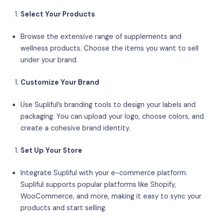
Select Your Products
Browse the extensive range of supplements and
wellness products. Choose the items you want to sell
under your brand.
Customize Your Brand
Use Supliful’s branding tools to design your labels and
packaging. You can upload your logo, choose colors, and
create a cohesive brand identity.
Set Up Your Store
Integrate Supliful with your e-commerce platform.
Supliful supports popular platforms like Shopify,
WooCommerce, and more, making it easy to sync your
products and start selling.