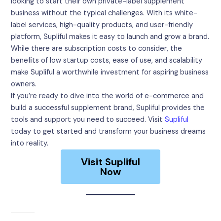
looking to start their own private-label supplement
business without the typical challenges. With its white-
label services, high-quality products, and user-friendly
platform, Supliful makes it easy to launch and grow a brand.
While there are subscription costs to consider, the
benefits of low startup costs, ease of use, and scalability
make Supliful a worthwhile investment for aspiring business
owners.
If you’re ready to dive into the world of e-commerce and
build a successful supplement brand, Supliful provides the
tools and support you need to succeed. Visit
Supliful
today to get started and transform your business dreams
into reality.
Visit Supliful
Now