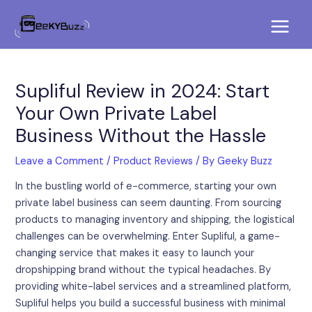
Skip
Post
Main
to
navigation
Menu
content
Supliful Review in 2024: Start
Your Own Private Label
Business Without the Hassle
Leave a Comment
/
Product Reviews
/ By
Geeky Buzz
In the bustling world of e-commerce, starting your own
private label business can seem daunting. From sourcing
products to managing inventory and shipping, the logistical
challenges can be overwhelming. Enter Supliful, a game-
changing service that makes it easy to launch your
dropshipping brand without the typical headaches. By
providing white-label services and a streamlined platform,
Supliful helps you build a successful business with minimal